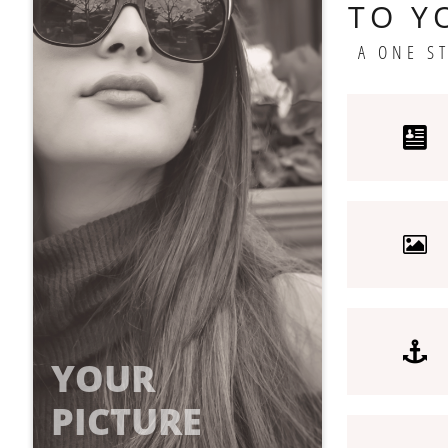
TO Y
A ONE S



YOUR
PICTURE