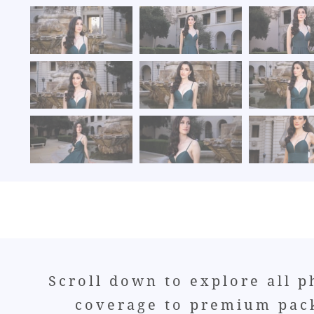
Scroll down to explore all 
coverage to premium pack