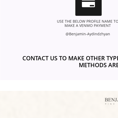

USE THE BELOW PROFILE NAME TO
MAKE A VENMO PAYMENT 
@Benjamin-Aydindzhyan 
CONTACT US TO MAKE OTHER TYP
METHODS ARE