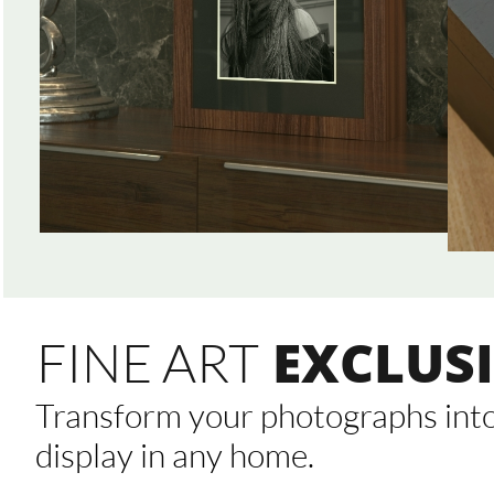
EXCLUSI
FINE ART
Transform your photographs into 
display in any home.