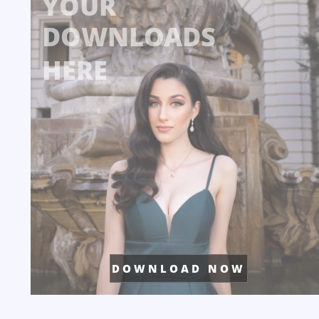
YOUR
DOWNLOADS
HERE
D O W N L O A D N O W