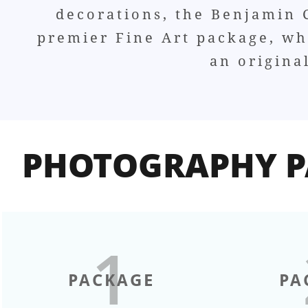
decorations, the Benjamin C
premier Fine Art package, whi
an origina
PHOTOGRAPHY P
1
PACKAGE
PA