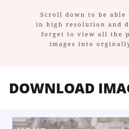
Scroll down to be able 
in high resolution and 
forget to view all the 
images into orginall
DOWNLOAD IMA