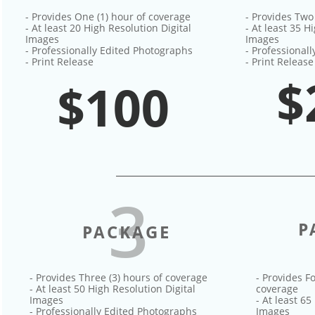
- Provides One (1) hour of coverage
- Provides Two
- At least 20 High Resolution Digital
- At least 35 H
Images
Images
- Professionally Edited Photographs
- Professional
- Print Release
- Print Release
$
$100
3
P
PACKAGE
- Provides Three (3) hours of coverage
- Provides Fo
- At least 50 High Resolution Digital
coverage
Images
- At least 65
- Professionally Edited Photographs
Images