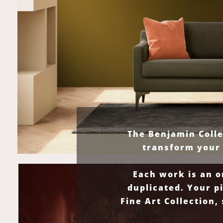
The Benjamin Colle
transform your 
Each work is an o
duplicated. Your p
Fine Art Collection,