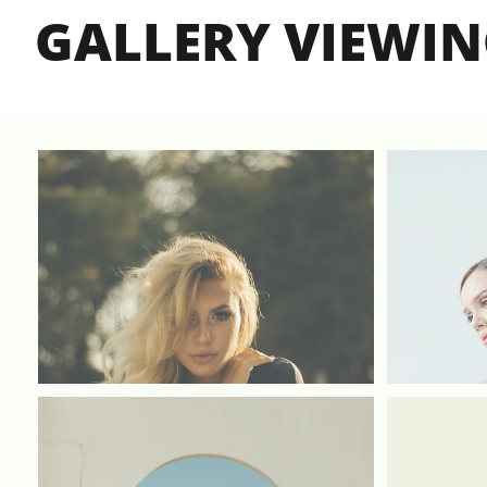
GALLERY VIEWI