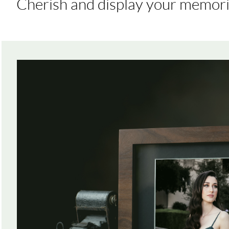
Cherish and display your memori