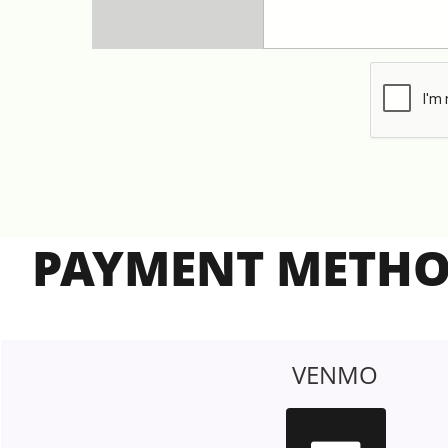
PAYMENT METH
VENMO