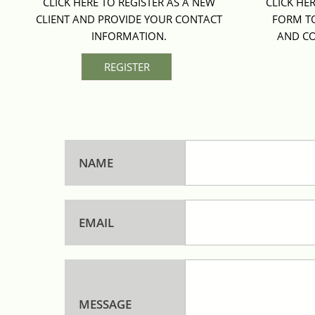
CLICK HERE TO REGISTER AS A NEW 
CLICK HE
CLIENT AND PROVIDE YOUR CONTACT 
FORM TO
INFORMATION. 
AND CO
REGISTER
NAME
EMAIL
MESSAGE