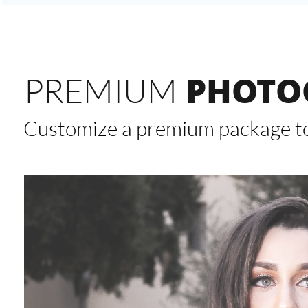
PHOTO
PREMIUM
Customize a premium package to