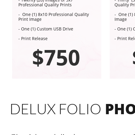
Professional Quality Prints
Quality Pr
- One (1) 8x10 Professional Quality
- One (1) 
Print Image
Image
- One (1) Custom USB Drive
- One (1)
- Print Release
- Print Re
$750
PHO
DELUX FOLIO