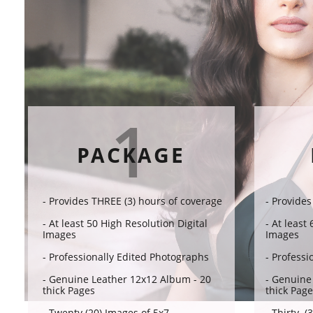
1
PACKAGE
- Provides THREE (3) hours of coverage​​
- Provides
- At least 50 High Resolution Digital
- At least
Images
Images
- Professionally Edited Photographs
- Professi
- Genuine Leather 12x12 Album - 20
- Genuine
thick Pages
thick Pag
- Twenty (20) Images of 5x7
- Thirty (