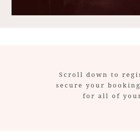
Scroll down to regi
secure your booking
for all of y