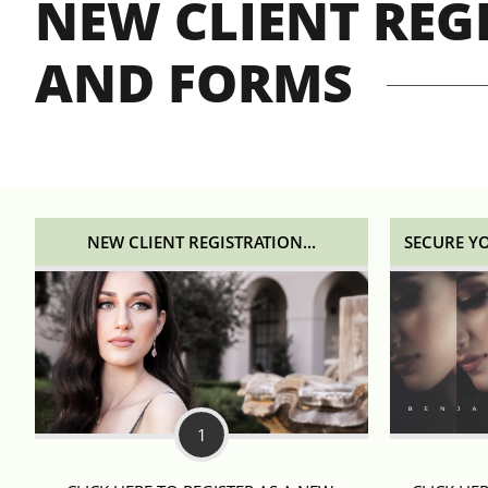
NEW CLIENT REG
AND FORMS
NEW CLIENT REGISTRATION...
SECURE Y
1