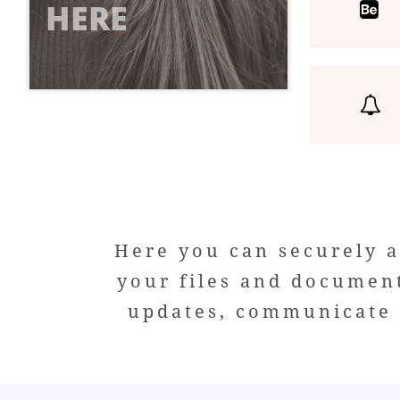
HERE


Here you can securely a
your files and documen
updates, communicate w