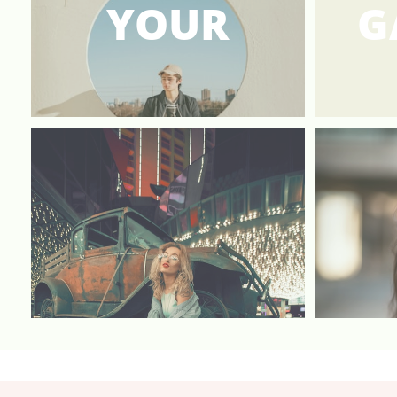
YOUR
G