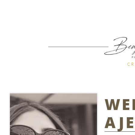
CR
WE
AJ