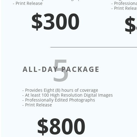
- Print Release
- Profession
- Print Rele
$300
$
5
ALL-DAY PACKAGE
- Provides Eight (8) hours of coverage​
- At least 100 High Resolution Digital Images
- Professionally Edited Photographs
- Print Release
$800