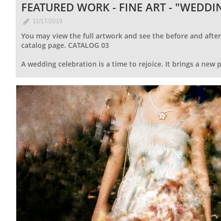
FEATURED WORK - FINE ART - "WEDDI

11/17/2019
You may view the full artwork and see the before and after 
catalog page. CATALOG 03
A wedding celebration is a time to rejoice. It brings a new pat