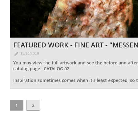
FEATURED WORK - FINE ART - "MESSEN

11/10/2019
You may view the full artwork and see the before and after 
catalog page.  CATALOG 02
Inspiration sometimes comes when it's least expected, so t
1
2