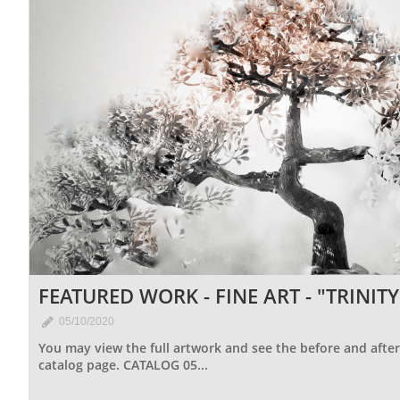
FEATURED WORK - FINE ART - "TRINITY

05/10/2020
You may view the full artwork and see the before and after 
catalog page. CATALOG 05...