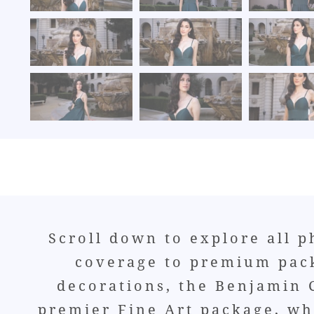
Scroll down to explore all 
coverage to premium pack
decorations, the Benjamin C
premier Fine Art package, whi