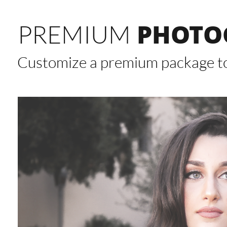
PHOTO
PREMIUM
Customize a premium package to