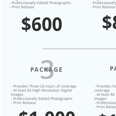
- Professionally Edited Photographs
- Professional
- Print Release
- Print Release
$
$600
3
P
PACKAGE
- Provides Three (3) hours of coverage
- Provides Fo
- At least 65 High Resolution Digital
coverage
Images
- At least 80
- Professionally Edited Photographs
Images
- Print Release
- Profession
- Print Rele