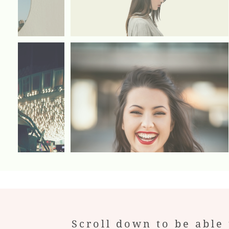
Scroll down to be able 