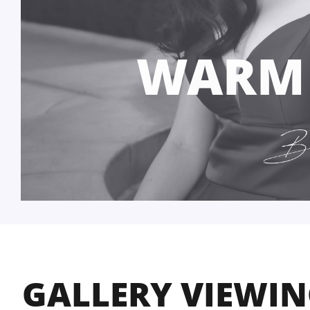
WARM
GALLERY VIEWI