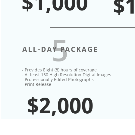
$1,000
$
5
ALL-DAY PACKAGE
- Provides Eight (8) hours of coverage​
- At least 150 High Resolution Digital Images
- Professionally Edited Photographs
- Print Release
$2,000