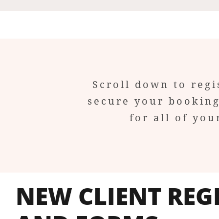
Scroll down to regi
secure your booking
for all of y
NEW CLIENT REG