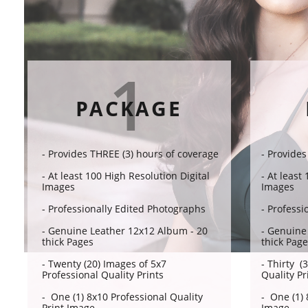
1
PACKAGE
- Provides THREE (3) hours of coverage​​
- Provides
- At least 100 High Resolution Digital
- At least
Images
Images
- Professionally Edited Photographs
- Professi
- Genuine Leather 12x12 Album - 20
- Genuine
thick Pages
thick Pag
- Twenty (20) Images of 5x7
- Thirty (
Professional Quality Prints
Quality Pr
- One (1) 8x10 Professional Quality
- One (1) 
Print Image
Image