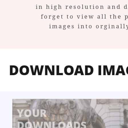
in high resolution and 
forget to view all the 
images into orginall
DOWNLOAD IMA
YOUR
DOWNLOADS