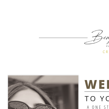
CR
WE
TO Y
A ONE S