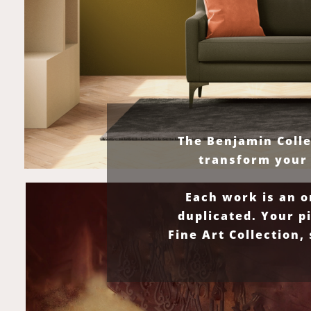
The Benjamin Colle
transform your 
Each work is an o
duplicated. Your p
Fine Art Collection,