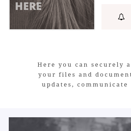
HERE

Here you can securely a
your files and documen
updates, communicate w