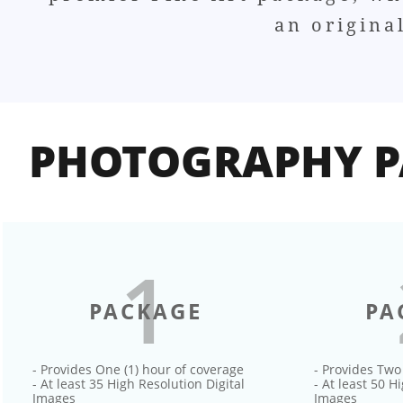
an origina
PHOTOGRAPHY P
1
PACKAGE
PA
- Provides One (1) hour of coverage
- Provides Two
- At least 35 High Resolution Digital
- At least 50 H
Images
Images