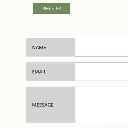
REGISTER
NAME
EMAIL
MESSAGE