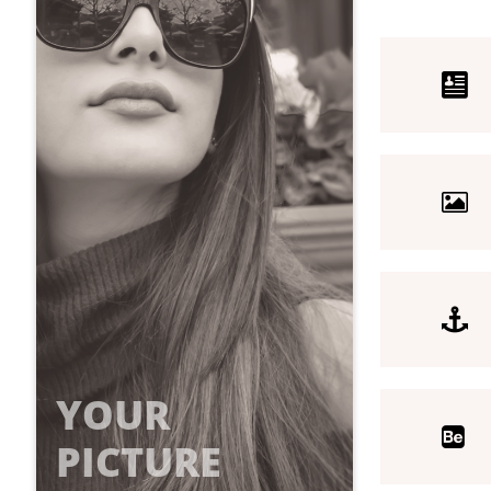



YOUR

PICTURE