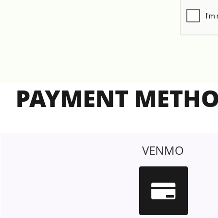
PAYMENT METH
VENMO
