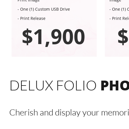
- One (1) Custom USB Drive
- One (1)
- Print Release
- Print Re
$1,900
$
PHO
DELUX FOLIO
Cherish and display your memori