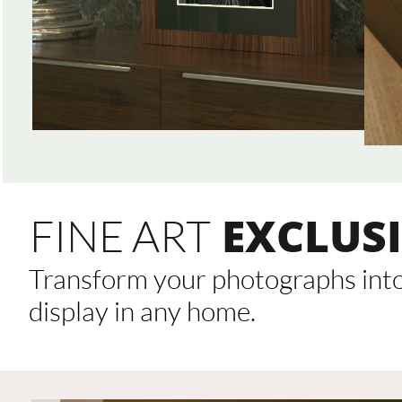
EXCLUSI
FINE ART
Transform your photographs into 
display in any home.