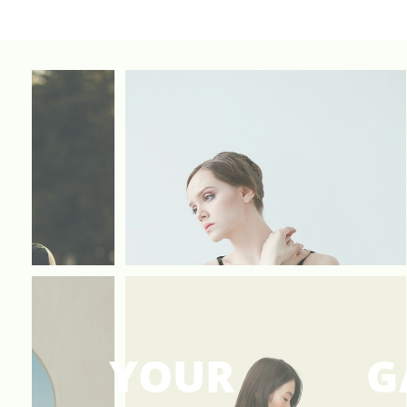
YOUR
G