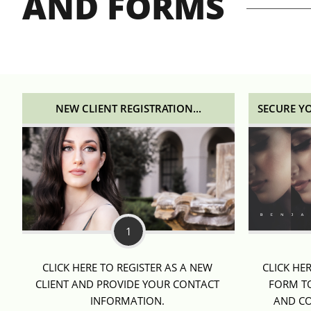
AND FORMS
NEW CLIENT REGISTRATION...
SECURE Y
1
CLICK HERE TO REGISTER AS A NEW 
CLICK HE
CLIENT AND PROVIDE YOUR CONTACT 
FORM TO
INFORMATION. 
AND CO