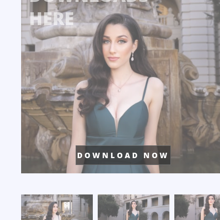
HERE
D O W N L O A D N O W