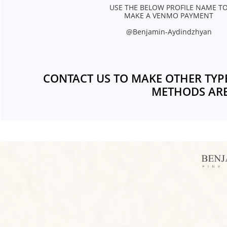
USE THE BELOW PROFILE NAME TO
MAKE A VENMO PAYMENT 
@Benjamin-Aydindzhyan 
CONTACT US TO MAKE OTHER TYP
METHODS ARE