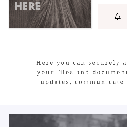
HERE

Here you can securely a
your files and documen
updates, communicate w