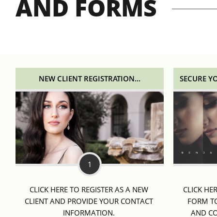
AND FORMS
NEW CLIENT REGISTRATION...
SECURE Y
1
CLICK HERE TO REGISTER AS A NEW 
CLICK HE
CLIENT AND PROVIDE YOUR CONTACT 
FORM TO
INFORMATION. 
AND CO