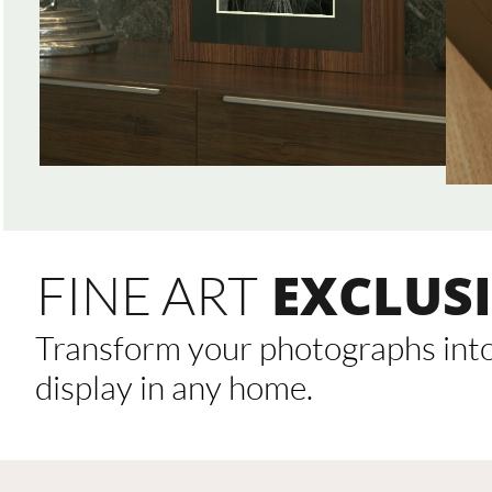
EXCLUSI
FINE ART
Transform your photographs into 
display in any home.