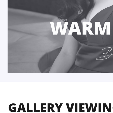
WARM
GALLERY VIEWI