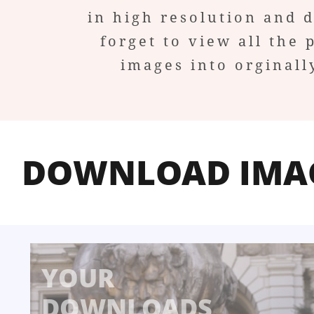
in high resolution and 
forget to view all the 
images into orginall
DOWNLOAD IMA
YOUR
DOWNLOADS