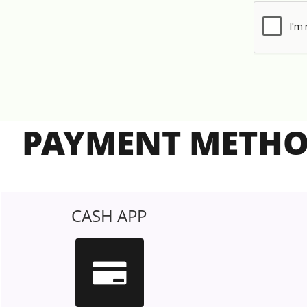
PAYMENT METH
CASH APP
