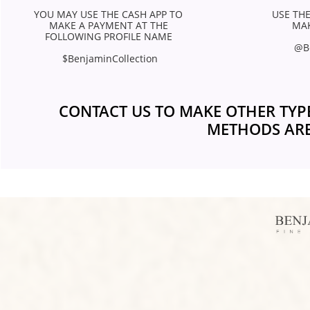
YOU MAY USE THE CASH APP TO 
USE THE
MAKE A PAYMENT AT THE 
MAK
FOLLOWING PROFILE NAME 
@B
$BenjaminCollection
CONTACT US TO MAKE OTHER TYP
METHODS ARE