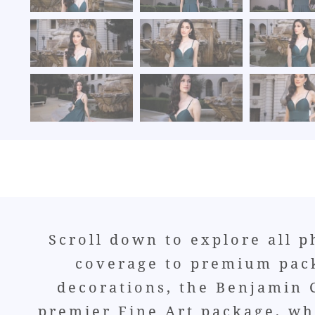
Scroll down to explore all 
coverage to premium pack
decorations, the Benjamin C
premier Fine Art package, whi