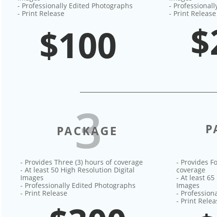
- Professionally Edited Photographs
- Professional
- Print Release
- Print Release
$
$100
3
P
PACKAGE
- Provides Three (3) hours of coverage
- Provides Fo
- At least 50 High Resolution Digital
coverage
Images
- At least 65
- Professionally Edited Photographs
Images
- Print Release
- Profession
- Print Rele