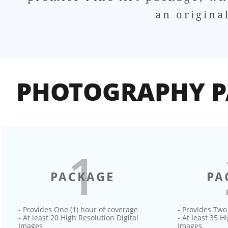
an origina
PHOTOGRAPHY P
1
PACKAGE
PA
- Provides One (1) hour of coverage
- Provides Two
- At least 20 High Resolution Digital
- At least 35 H
Images
Images