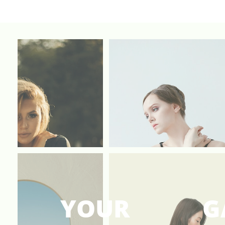
YOUR
G