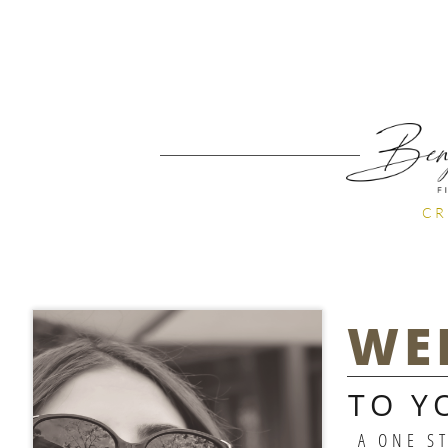
CR
WE
TO Y
A ONE S