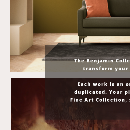
The Benjamin Colle
transform your 
Each work is an o
duplicated. Your p
Fine Art Collection,