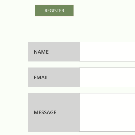
REGISTER
NAME
EMAIL
MESSAGE