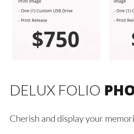
Print Image
Image
- One (1) Custom USB Drive
- One (1)
- Print Release
- Print Re
$750
PHO
DELUX FOLIO
Cherish and display your memori