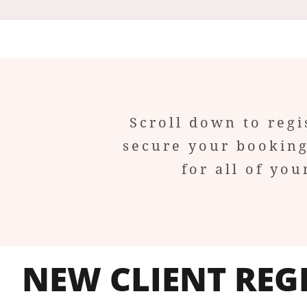
Scroll down to regi
secure your booking
for all of y
NEW CLIENT REG