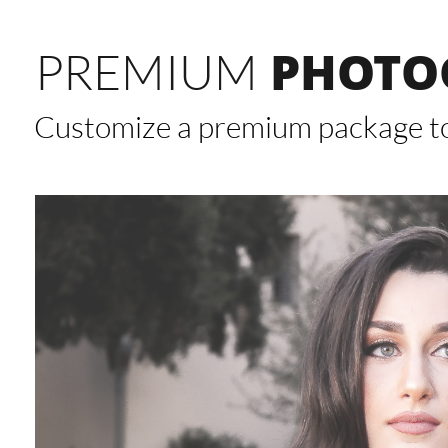
PHOTO
PREMIUM
Customize a premium package to