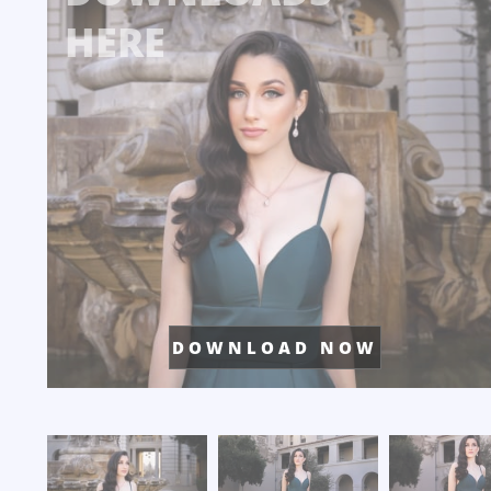
HERE
D O W N L O A D N O W