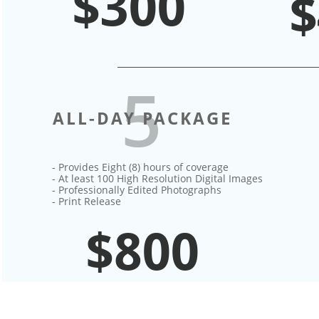
$300
$
5
ALL-DAY PACKAGE
- Provides Eight (8) hours of coverage​
- At least 100 High Resolution Digital Images
- Professionally Edited Photographs
- Print Release
$800