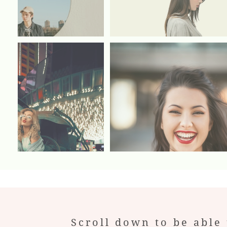
Scroll down to be able 