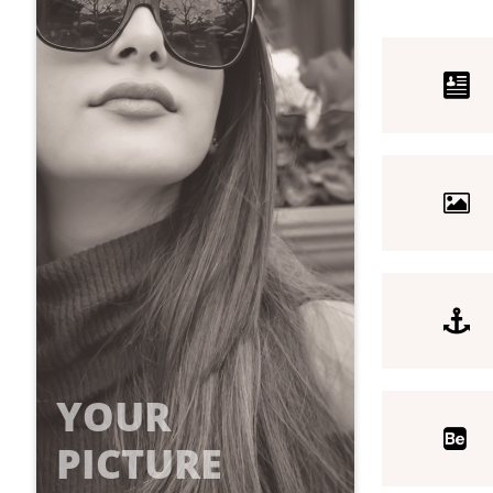



YOUR

PICTURE