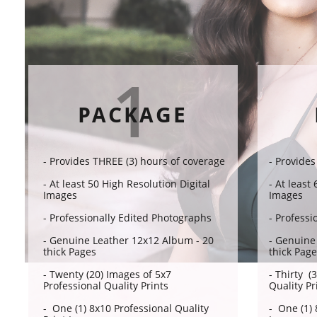
1
PACKAGE
- Provides THREE (3) hours of coverage​​
- Provides
- At least 50 High Resolution Digital
- At least
Images
Images
- Professionally Edited Photographs
- Professi
- Genuine Leather 12x12 Album - 20
- Genuine
thick Pages
thick Pag
- Twenty (20) Images of 5x7
- Thirty (
Professional Quality Prints
Quality Pr
- One (1) 8x10 Professional Quality
- One (1) 