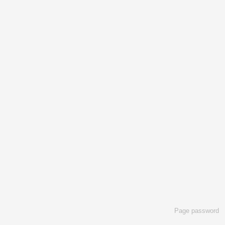
Page password